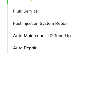
Fluid Service
Fuel Injection System Repair
Auto Maintenance & Tune-Up
Auto Repair