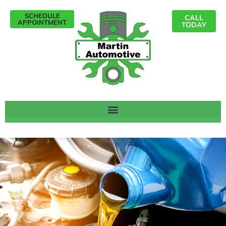
SCHEDULE
CALL
APPOINTMENT
TODAY