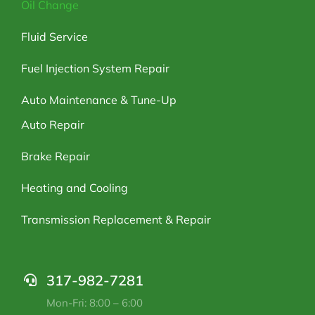
Oil Change
Fluid Service
Fuel Injection System Repair
Auto Maintenance & Tune-Up
Auto Repair
Brake Repair
Heating and Cooling
Transmission Replacement & Repair
317-982-7281
Mon-Fri: 8:00 – 6:00