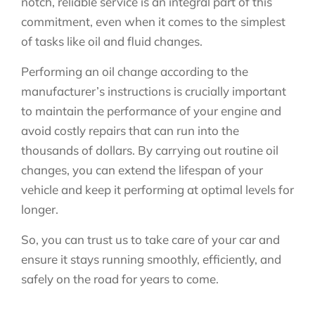
notch, reliable service is an integral part of this
commitment, even when it comes to the simplest
of tasks like oil and fluid changes.
Performing an oil change according to the
manufacturer’s instructions is crucially important
to maintain the performance of your engine and
avoid costly repairs that can run into the
thousands of dollars. By carrying out routine oil
changes, you can extend the lifespan of your
vehicle and keep it performing at optimal levels for
longer.
So, you can trust us to take care of your car and
ensure it stays running smoothly, efficiently, and
safely on the road for years to come.