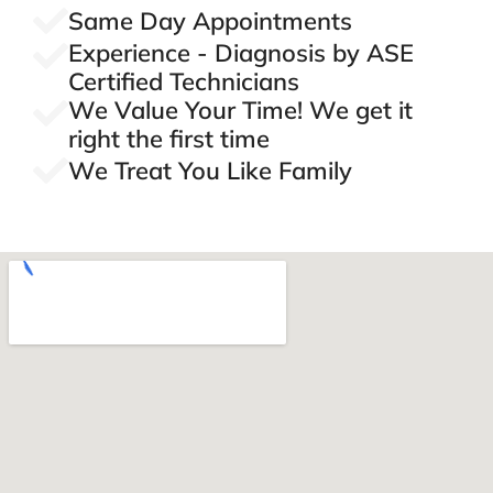
Same Day Appointments
Experience - Diagnosis by ASE
Certified Technicians
We Value Your Time! We get it
right the first time
We Treat You Like Family