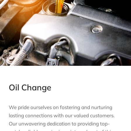
Oil Change
We pride ourselves on fostering and nurturing
lasting connections with our valued customers.
Our unwavering dedication to providing top-