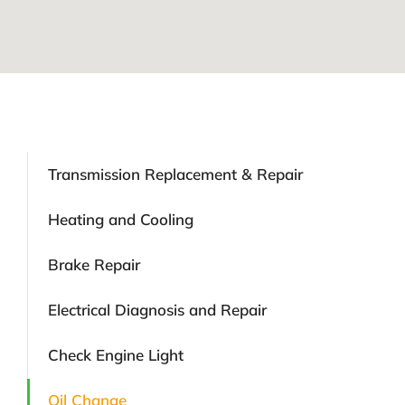
Transmission Replacement & Repair
Heating and Cooling
Brake Repair
Electrical Diagnosis and Repair
Check Engine Light
Oil Change