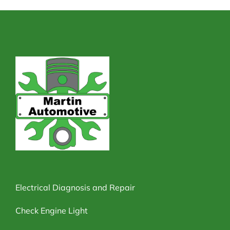
Electrical Diagnosis and Repair
Check Engine Light