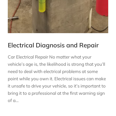
Electrical Diagnosis and Repair
Car Electrical Repair No matter what your
vehicle’s age is, the likelihood is strong that you’ll
need to deal with electrical problems at some
point while you own it. Electrical issues can make
it unsafe to drive your vehicle, so it’s important to
bring it to a professional at the first warning sign
of a…