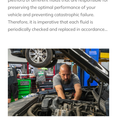
preserving the optimal performance of your
vehicle and preventing catastrophic failure.
Therefore, it is imperative that each fluid is
periodically checked and replaced in accordance…