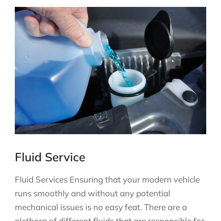
Fluid Service
Fluid Services Ensuring that your modern vehicle
runs smoothly and without any potential
mechanical issues is no easy feat. There are a
plethora of different fluids that are responsible for