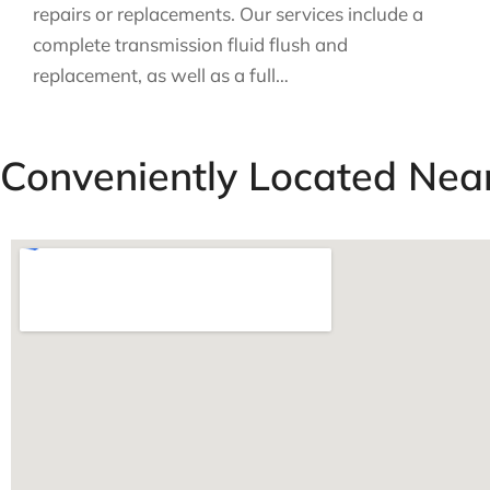
repairs or replacements. Our services include a
complete transmission fluid flush and
replacement, as well as a full…
Conveniently Located Nea