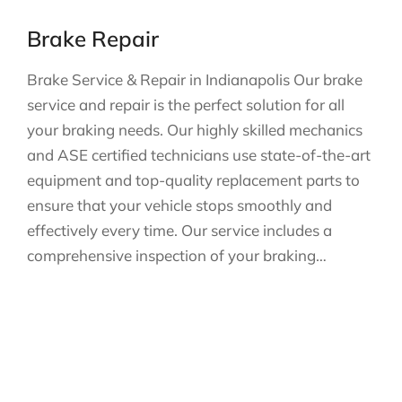
Brake Repair
Brake Service & Repair in Indianapolis Our brake
service and repair is the perfect solution for all
your braking needs. Our highly skilled mechanics
and ASE certified technicians use state-of-the-art
equipment and top-quality replacement parts to
ensure that your vehicle stops smoothly and
effectively every time. Our service includes a
comprehensive inspection of your braking…