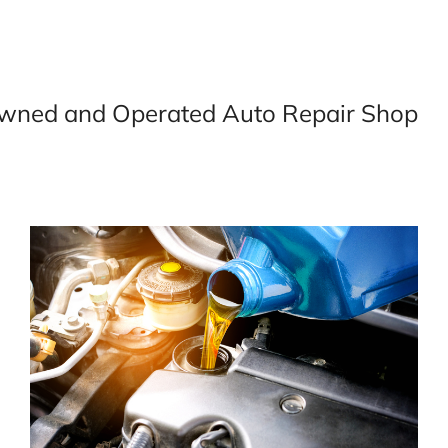
wned and Operated Auto Repair Shop