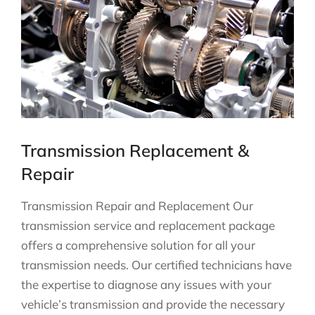
Transmission Replacement &
Repair
Transmission Repair and Replacement Our
transmission service and replacement package
offers a comprehensive solution for all your
transmission needs. Our certified technicians have
the expertise to diagnose any issues with your
vehicle’s transmission and provide the necessary