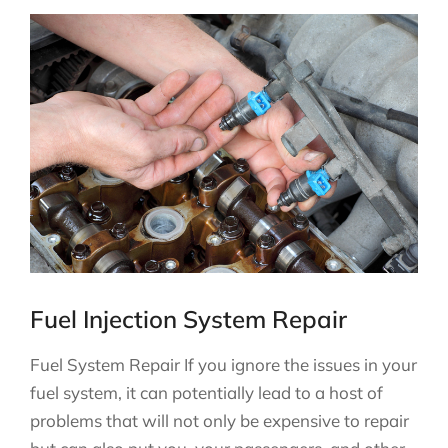
Fuel Injection System Repair
Fuel System Repair If you ignore the issues in your
fuel system, it can potentially lead to a host of
problems that will not only be expensive to repair