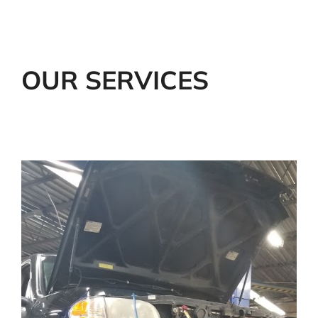
OUR SERVICES