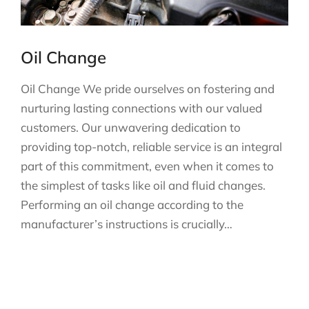
Oil Change
Oil Change We pride ourselves on fostering and
nurturing lasting connections with our valued
customers. Our unwavering dedication to
providing top-notch, reliable service is an integral
part of this commitment, even when it comes to
the simplest of tasks like oil and fluid changes.
Performing an oil change according to the
manufacturer’s instructions is crucially…