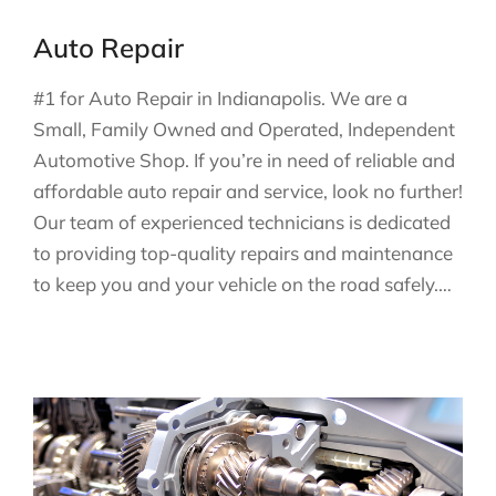
Auto Repair
#1 for Auto Repair in Indianapolis. We are a
Small, Family Owned and Operated, Independent
Automotive Shop. If you’re in need of reliable and
affordable auto repair and service, look no further!
Our team of experienced technicians is dedicated
to providing top-quality repairs and maintenance
to keep you and your vehicle on the road safely.…