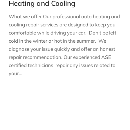
Heating and Cooling
What we offer Our professional auto heating and
cooling repair services are designed to keep you
comfortable while driving your car. Don’t be left
cold in the winter or hot in the summer. We
diagnose your issue quickly and offer an honest
repair recommendation. Our experienced ASE
certified technicians repair any issues related to
your…