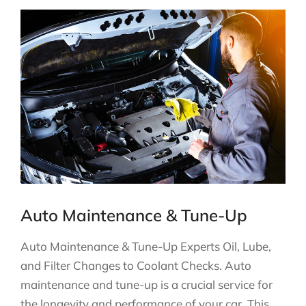
Auto Maintenance & Tune-Up
Auto Maintenance & Tune-Up Experts Oil, Lube,
and Filter Changes to Coolant Checks. Auto
maintenance and tune-up is a crucial service for
the longevity and performance of your car. This