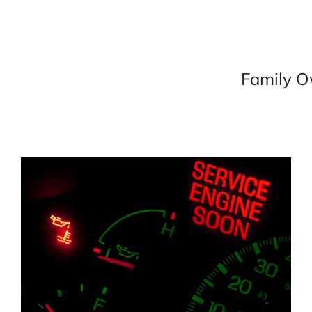
Family O