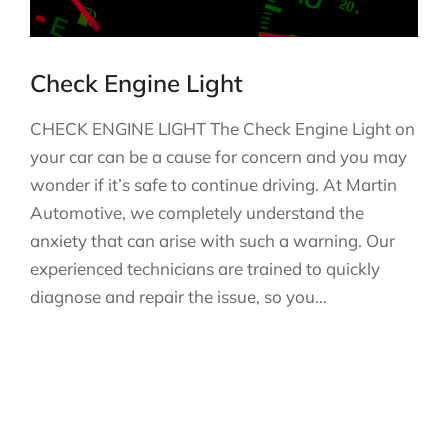
Check Engine Light
CHECK ENGINE LIGHT The Check Engine Light on
your car can be a cause for concern and you may
wonder if it’s safe to continue driving. At Martin
Automotive, we completely understand the
anxiety that can arise with such a warning. Our
experienced technicians are trained to quickly
diagnose and repair the issue, so you…