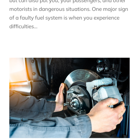
but can also put you, your passengers, and other
motorists in dangerous situations. One major sign
of a faulty fuel system is when you experience
difficulties…