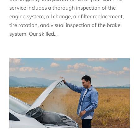
service includes a thorough inspection of the
engine system, oil change, air filter replacement,
tire rotation, and visual inspection of the brake
system. Our skilled…